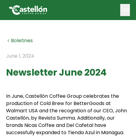
Boletines
June 1, 2024
Newsletter June 2024
In June, Castellón Coffee Group celebrates the
production of Cold Brew for BetterGoods at
Walmart USA and the recognition of our CEO, John
Castellón, by Revista Summa. Additionally, our
brands Nicas Coffee and Del Cafetal have
successfully expanded to Tienda Azul in Managua.