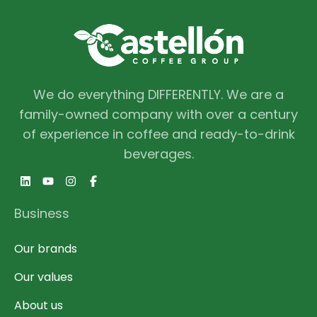
We do everything DIFFERENTLY. We are a
family-owned company with over a century
of experience in coffee and ready-to-drink
beverages.
Business
Our brands
Our values
About us