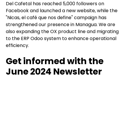
Del Cafetal has reached 5,000 followers on
Facebook and launched a new website, while the
"Nicas, el café que nos define" campaign has
strengthened our presence in Managua. We are
also expanding the OX product line and migrating
to the ERP Odoo system to enhance operational
efficiency.
Get informed with the
June 2024 Newsletter