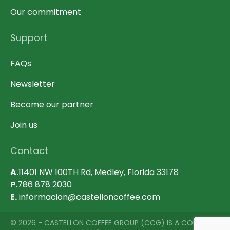
Our commitment
Support
FAQs
Newsletter
Become our partner
Join us
Contact
A.
11401 NW 100TH Rd, Medley, Florida 33178
P.
786 878 2030
E.
informacion@castelloncoffee.com
© 2026 - CASTELLON COFFEE GROUP (CCG) IS A COMPANY